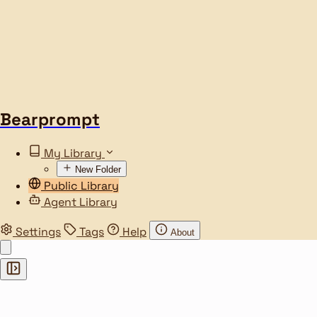
Bearprompt
My Library
New Folder
Public Library
Agent Library
Settings
Tags
Help
About