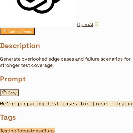
OpenAI
Add to Library
Description
Generate overlooked edge cases and failure scenarios for
stronger test coverage.
Prompt
Copy
We’re preparing test cases for [insert featu
Tags
Testing
Robustness
Bugs