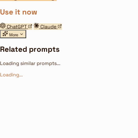
Use it now
ChatGPT
Claude
More
Related prompts
Loading similar prompts...
Loading...