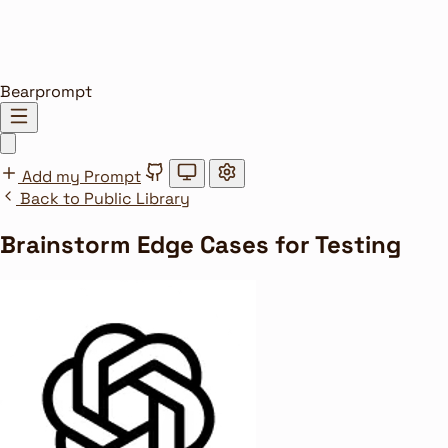
Bearprompt
Add my Prompt
Back to Public Library
Brainstorm Edge Cases for Testing