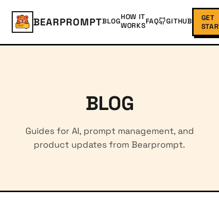
HOW IT
GET
BEARPROMPT
BLOG
FAQ
GITHUB
WORKS
STAR
BLOG
Guides for AI, prompt management, and
product updates from Bearprompt.