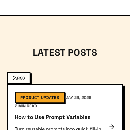
LATEST POSTS
RSS
PRODUCT UPDATES
MAY 29, 2026
2 MIN READ
How to Use Prompt Variables
Turn reusable prompts into quick fill-in