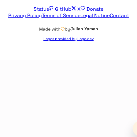
Status
GitHub
X
Donate
Privacy Policy
Terms of Service
Legal Notice
Contact
Julian Yaman
Made with
by
Logos provided by Logo.dev