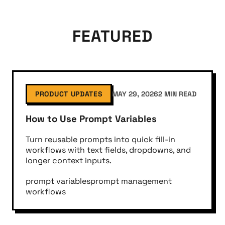
FEATURED
PRODUCT UPDATES
MAY 29, 2026
2 MIN READ
How to Use Prompt Variables
Turn reusable prompts into quick fill-in
workflows with text fields, dropdowns, and
longer context inputs.
prompt variables
prompt management
workflows