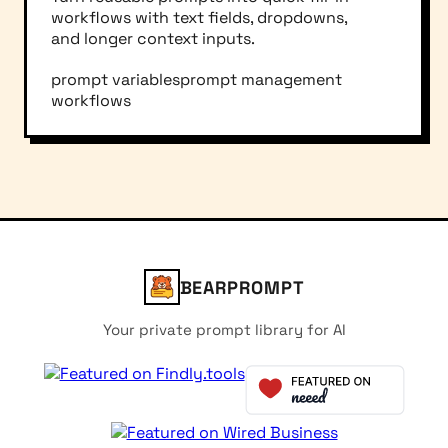
workflows with text fields, dropdowns,
and longer context inputs.
prompt variables
prompt management
workflows
BEARPROMPT
Your private prompt library for AI